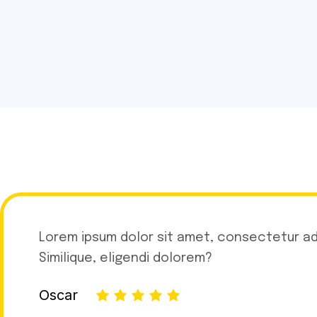
Lorem ipsum dolor sit amet, consectetur adip
Similique, eligendi dolorem?
Oscar