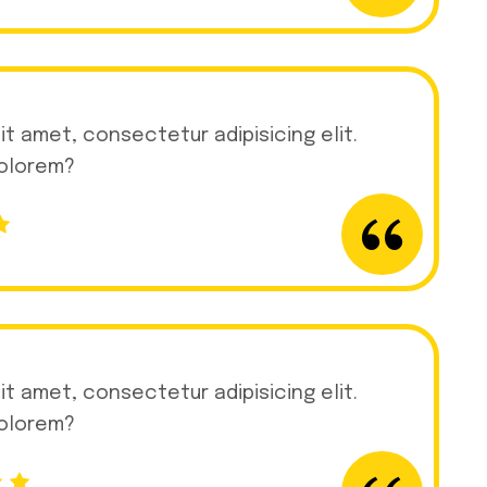
it amet, consectetur adipisicing elit.
dolorem?
it amet, consectetur adipisicing elit.
dolorem?