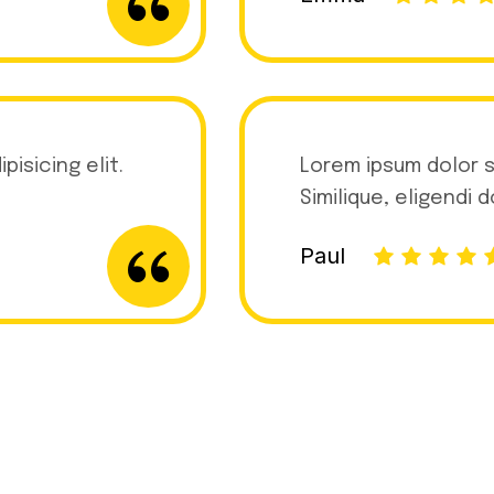
isicing elit.
Lorem ipsum dolor s
Similique, eligendi 
Paul