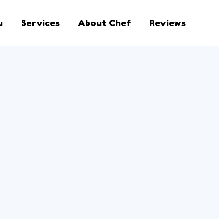
u
Services
About Chef
Reviews