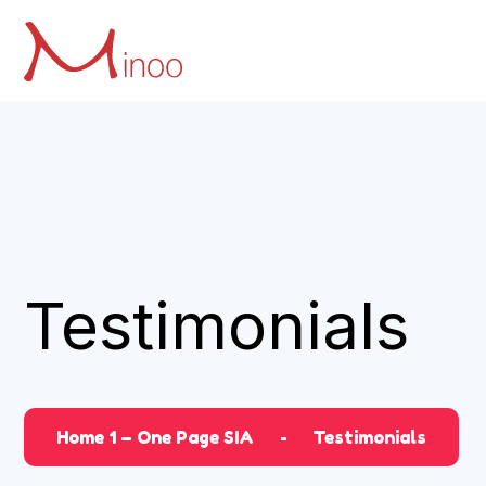
Testimonials
Home 1 – One Page SIA
Testimonials