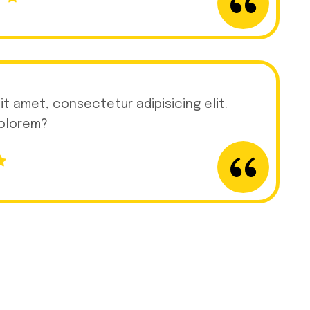
it amet, consectetur adipisicing elit.
dolorem?