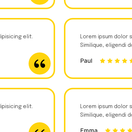
isicing elit.
Lorem ipsum dolor s
Similique, eligendi 
Paul
isicing elit.
Lorem ipsum dolor s
Similique, eligendi 
Emma