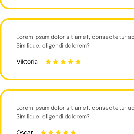
Lorem ipsum dolor sit amet, consectetur adip
Similique, eligendi dolorem?
Viktoria
Lorem ipsum dolor sit amet, consectetur adip
Similique, eligendi dolorem?
Oscar