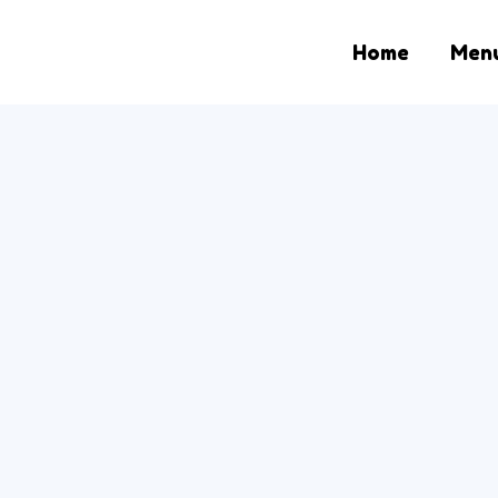
Home
Men