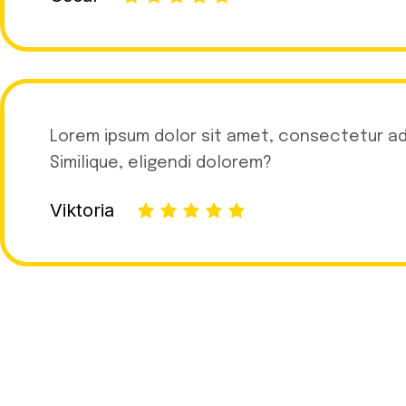
Lorem ipsum dolor sit amet, consectetur adip
Similique, eligendi dolorem?
Viktoria