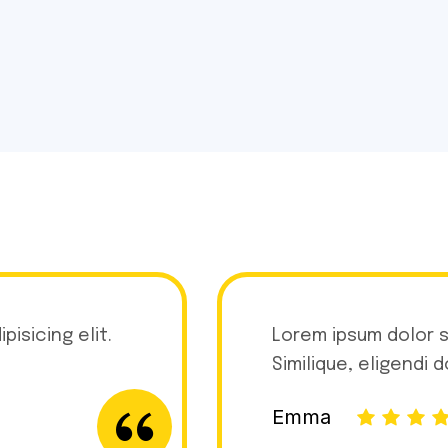
isicing elit.
Lorem ipsum dolor s
Similique, eligendi 
Emma