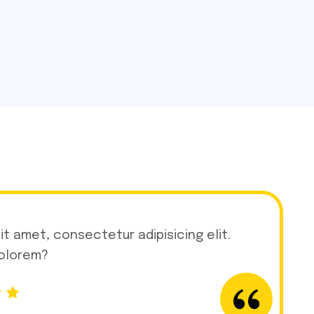
it amet, consectetur adipisicing elit.
dolorem?