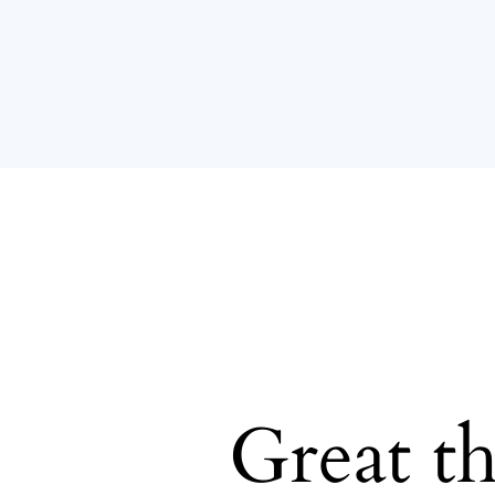
Great th