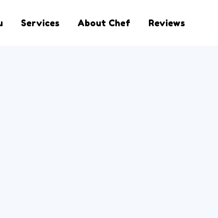
u
Services
About Chef
Reviews