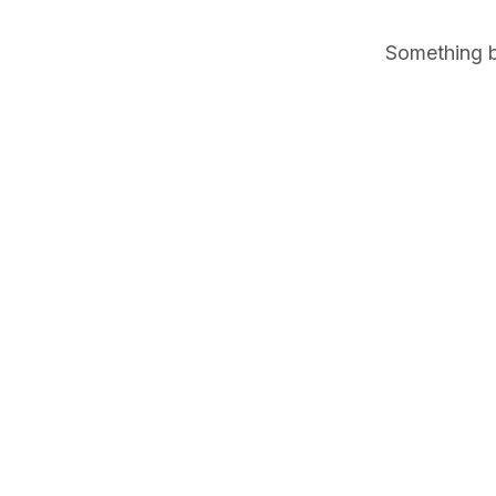
Something bi