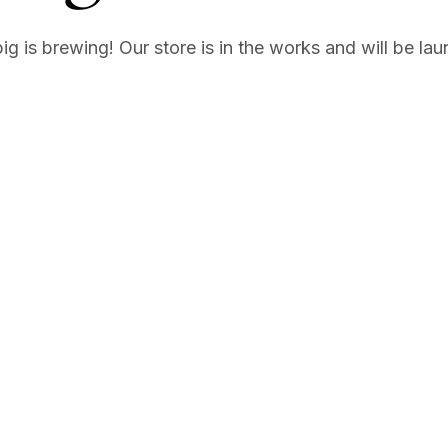
g is brewing! Our store is in the works and will be la