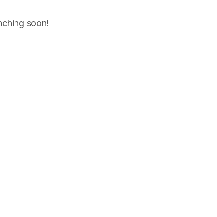
unching soon!