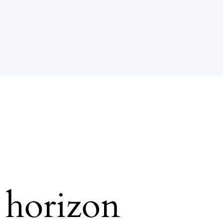
e horizon