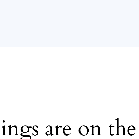
ings are on th