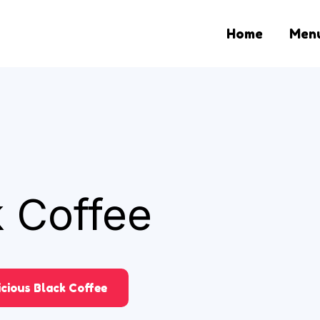
Home
Men
k Coffee
icious Black Coffee