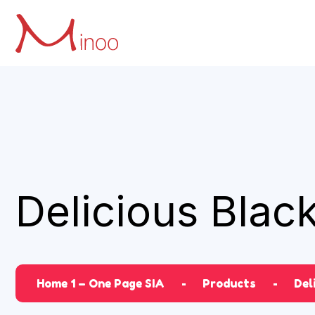
Delicious Blac
Home 1 – One Page SIA
Products
Del