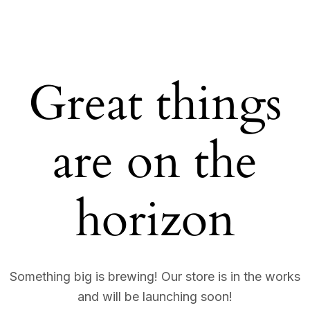
Great things
are on the
horizon
Something big is brewing! Our store is in the works
and will be launching soon!