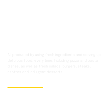
All produced by using fresh ingredients and serving up
delicious food, every time.
Including pizza and pasta
dishes, as well as fresh salads, burgers, steaks,
risottos
and indulgent desserts
Newsletter
Subscribe and Get Recent News and Updates