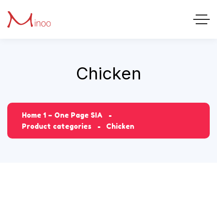
Chicken
Home 1 – One Page SIA
Product categories
Chicken