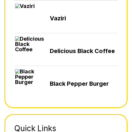
Vaziri
Delicious Black Coffee
Black Pepper Burger
Quick Links