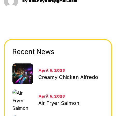
by
dds.heydari@gmail.com
Recent News
April 6, 2023
Creamy Chicken Alfredo
April 6, 2023
Air Fryer Salmon