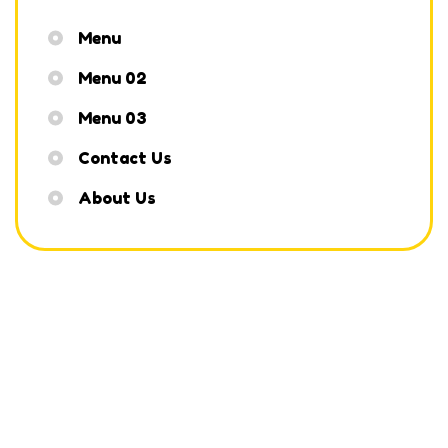
Menu
Menu 02
Menu 03
Contact Us
About Us