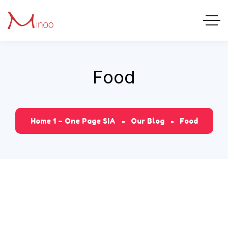
Food
Home 1 – One Page SIA
Our Blog
Food