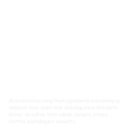
All produced by using fresh ingredients and serving up
delicious food, every time.
Including pizza and pasta
dishes, as well as fresh salads, burgers, steaks,
risottos
and indulgent desserts