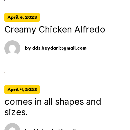
April 6, 2023
Creamy Chicken Alfredo
by
dds.heydari@gmail.com
April 4, 2023
comes in all shapes and
sizes.