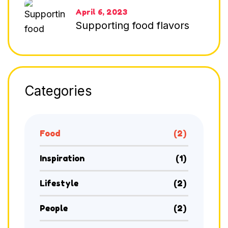
April 6, 2023
Supporting food flavors
Categories
Food
(2)
Inspiration
(1)
Lifestyle
(2)
People
(2)