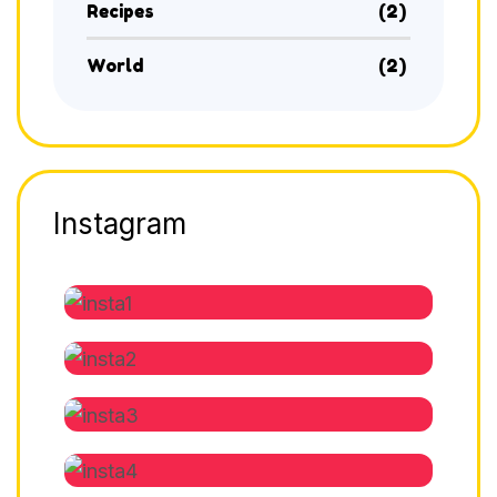
Recipes
(2)
World
(2)
Instagram