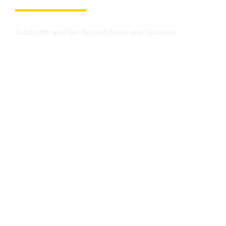
Newsletter
Subscribe and Get Recent News and Updates
Contact Info
Mon - Sat:
1:00 p.m. – 3:00 p.m
Sunday:
12:30 p.m. to 3:30 p.m.
Festivals:
Open Full Day
for booking
+1 (850) 344 0 66