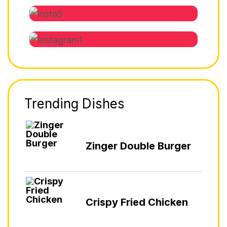
Trending Dishes
Zinger Double Burger
Crispy Fried Chicken