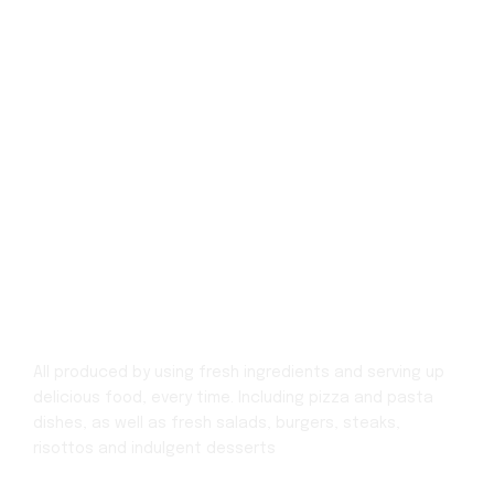
All produced by using fresh ingredients and serving up
delicious food, every time.
Including pizza and pasta
dishes, as well as fresh salads, burgers, steaks,
risottos
and indulgent desserts