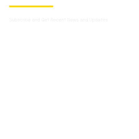
Newsletter
Subscribe and Get Recent News and Updates
Contact Info
Mon - Sat:
1:00 p.m. – 3:00 p.m
Sunday:
12:30 p.m. to 3:30 p.m.
Festivals:
Open Full Day
for booking
+1 (850) 344 0 66