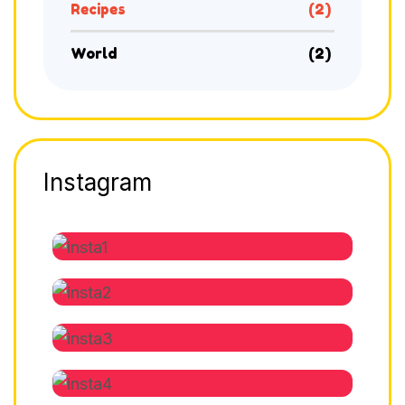
Recipes
(2)
World
(2)
Instagram