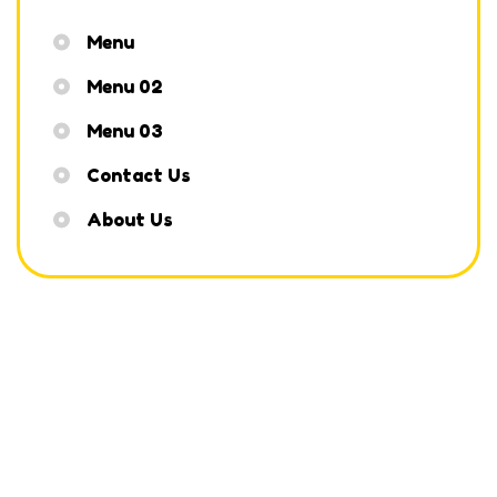
Menu
Menu 02
Menu 03
Contact Us
About Us