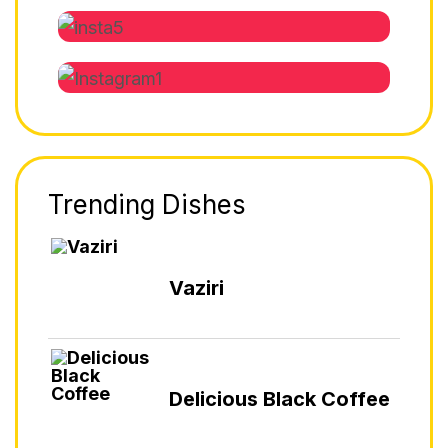
Trending Dishes
Vaziri
Delicious Black Coffee