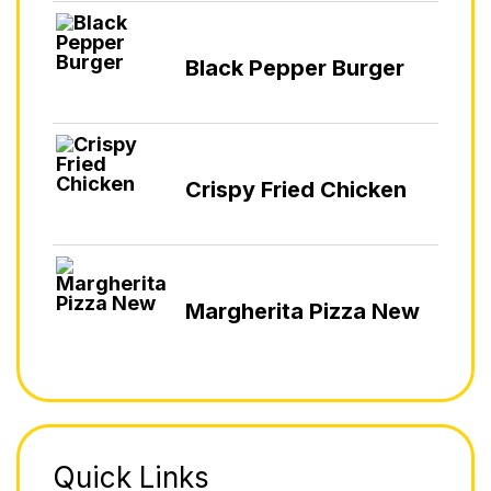
Black Pepper Burger
Crispy Fried Chicken
Margherita Pizza New
Quick Links