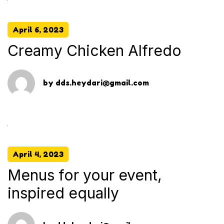
April 6, 2023
Creamy Chicken Alfredo
by
dds.heydari@gmail.com
April 4, 2023
Menus for your event,
inspired equally