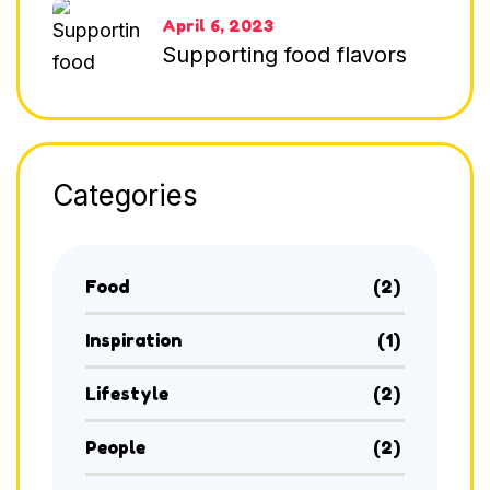
April 6, 2023
Supporting food flavors
Categories
Food
(2)
Inspiration
(1)
Lifestyle
(2)
People
(2)