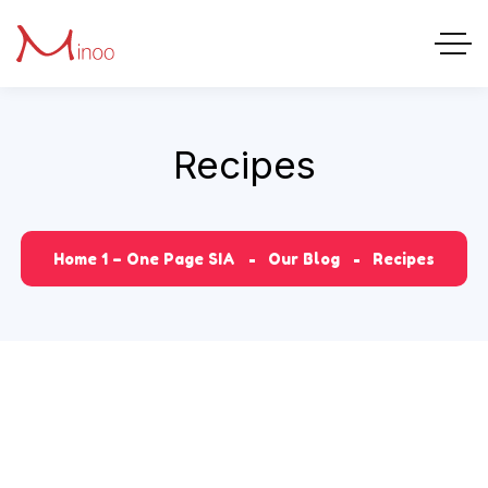
Recipes
Home 1 – One Page SIA
Our Blog
Recipes