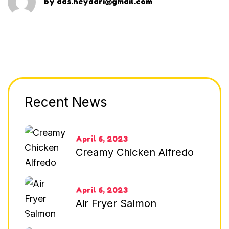
by
dds.heydari@gmail.com
Recent News
April 6, 2023
Creamy Chicken Alfredo
April 6, 2023
Air Fryer Salmon