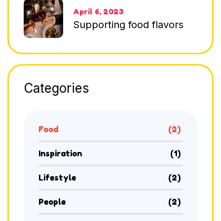
April 6, 2023
Supporting food flavors
Categories
Food
(2)
Inspiration
(1)
Lifestyle
(2)
People
(2)