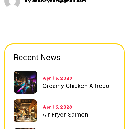
by
dds.heydari@gmail.com
Recent News
April 6, 2023
Creamy Chicken Alfredo
April 6, 2023
Air Fryer Salmon