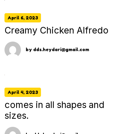
April 6, 2023
Creamy Chicken Alfredo
by
dds.heydari@gmail.com
April 4, 2023
comes in all shapes and
sizes.