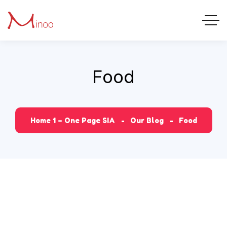
Food
Home 1 – One Page SIA
Our Blog
Food