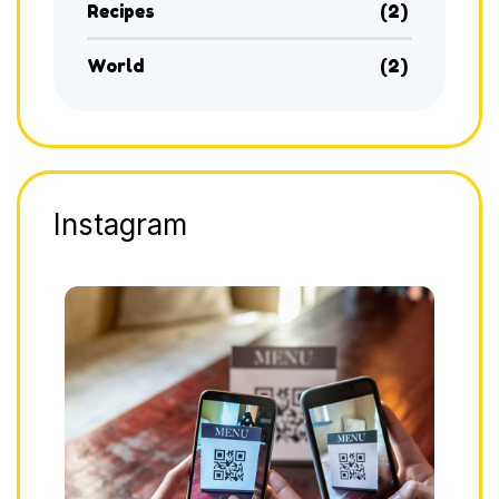
Recipes
(2)
World
(2)
Instagram