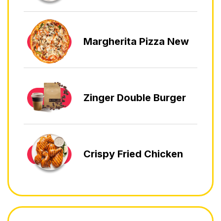
Margherita Pizza New
Zinger Double Burger
Crispy Fried Chicken