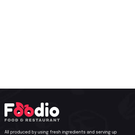
All produced by using fresh ingredients and serving up