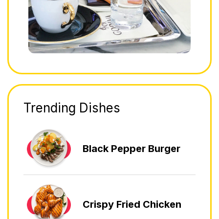
Trending Dishes
Black Pepper Burger
Crispy Fried Chicken