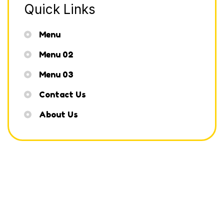
Quick Links
Menu
Menu 02
Menu 03
Contact Us
About Us