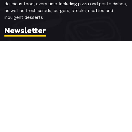
delicious food, every time.
Including pizza and pasta dishes,
as well as fresh salads, burgers, steaks, risottos
and
indulgent desserts
Newsletter
Subscribe and Get Recent News and Updates
Contact Info
Mon - Sat:
1:00 p.m. – 3:00 p.m
Sunday:
12:30 p.m. to 3:30 p.m.
Festivals:
Open Full Day