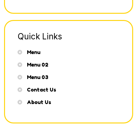
Quick Links
Menu
Menu 02
Menu 03
Contact Us
About Us