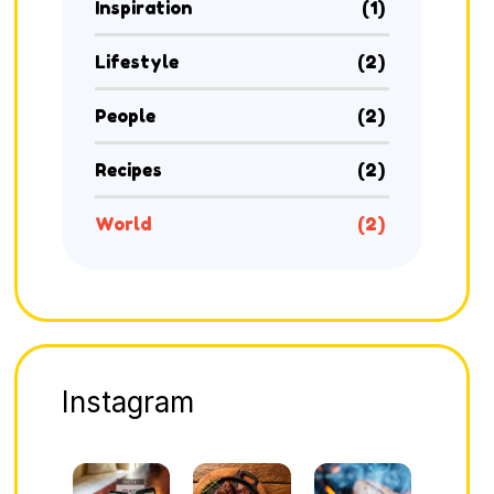
Inspiration
(1)
Lifestyle
(2)
People
(2)
Recipes
(2)
World
(2)
Instagram