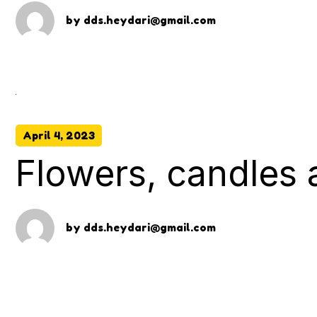
by
dds.heydari@gmail.com
April 4, 2023
Flowers, candles
by
dds.heydari@gmail.com