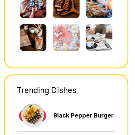
Trending Dishes
Black Pepper Burger