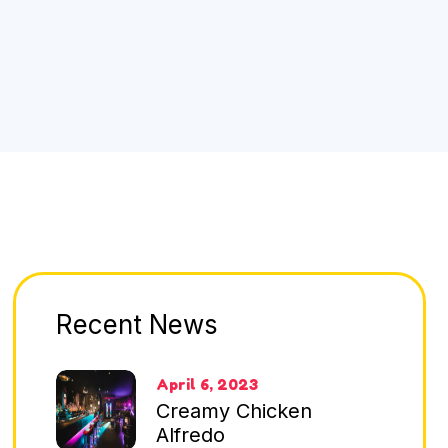
Recent News
April 6, 2023
Creamy Chicken
Alfredo