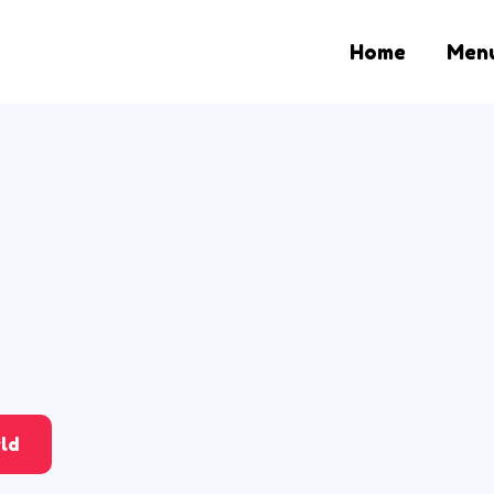
Home
Men
ld