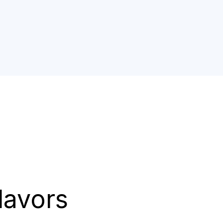
lavors