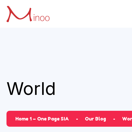
World
Home 1 – One Page SIA
Our Blog
Wor