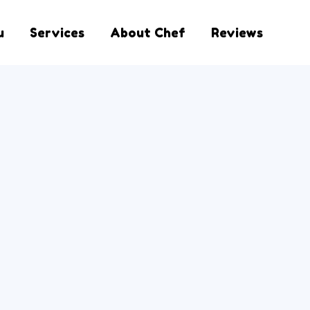
u
Services
About Chef
Reviews