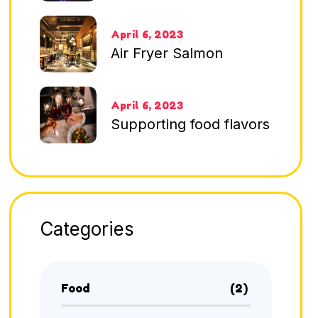
April 6, 2023
Air Fryer Salmon
April 6, 2023
Supporting food flavors
Categories
Food
(2)