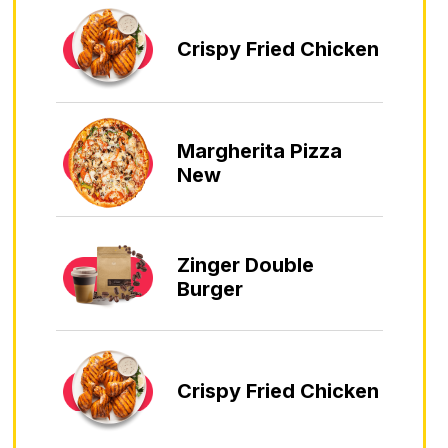
Crispy Fried Chicken
Margherita Pizza
New
Zinger Double
Burger
Crispy Fried Chicken