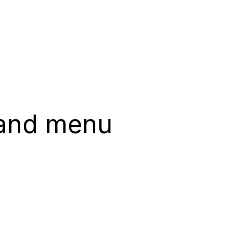
 and menu