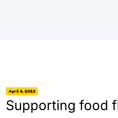
April 6, 2023
Supporting food f